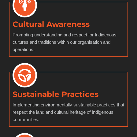
Cultural Awareness
Promoting understanding and respect for Indigenous
cultures and traditions within our organisation and
operations.
Sustainable Practices
Implementing environmentally sustainable practices that
respect the land and cultural heritage of Indigenous
communities.