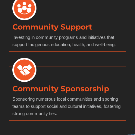
Community Support
Investing in community programs and initiatives that
support Indigenous education, health, and well-being.
Community Sponsorship
Sponsoring numerous local communities and sporting
teams to support social and cultural initiatives, fostering
strong community ties.