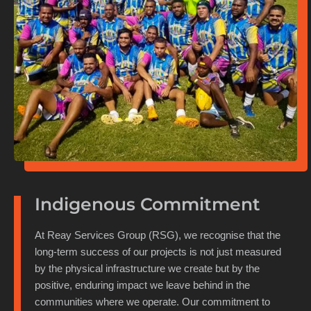
Indigenous Commitment
At Reay Services Group (RSG), we recognise that the
long-term success of our projects is not just measured
by the physical infrastructure we create but by the
positive, enduring impact we leave behind in the
communities where we operate. Our commitment to