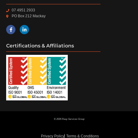
07 4951 2933
PO Box 212 Mackay
Certifications & Affiliations
© 2026 Reay Services Group
Privacy Policy
Terms & Conditions