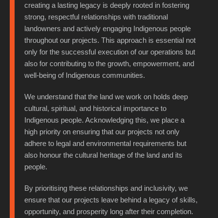
creating a lasting legacy is deeply rooted in fostering
strong, respectful relationships with traditional
landowners and actively engaging Indigenous people
throughout our projects. This approach is essential not
only for the successful execution of our operations but
also for contributing to the growth, empowerment, and
well-being of Indigenous communities.
We understand that the land we work on holds deep
cultural, spiritual, and historical importance to
Indigenous people. Acknowledging this, we place a
high priority on ensuring that our projects not only
adhere to legal and environmental requirements but
also honour the cultural heritage of the land and its
people.
By prioritising these relationships and inclusivity, we
ensure that our projects leave behind a legacy of skills,
opportunity, and prosperity long after their completion.