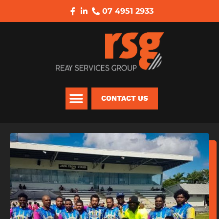
07 4951 2933
CONTACT US