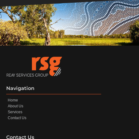
Navigation
Home
About Us
Services
Contact Us
Contact Us