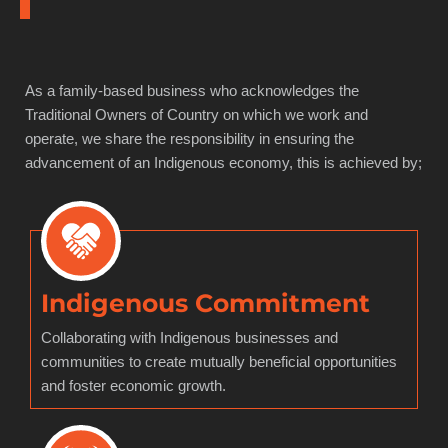
As a family-based business who acknowledges the
Traditional Owners of Country on which we work and
operate, we share the responsibility in ensuring the
advancement of an Indigenous economy, this is achieved by;
Indigenous Commitment
Collaborating with Indigenous businesses and
communities to create mutually beneficial opportunities
and foster economic growth.