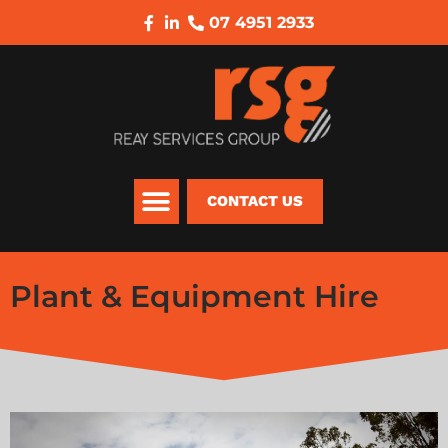
07 4951 2933
CONTACT US
Plant & Equipment Hire