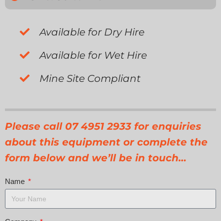
Available for Dry Hire
Available for Wet Hire
Mine Site Compliant
Please call 07 4951 2933 for enquiries
about this equipment or complete the
form below and we’ll be in touch…
Name