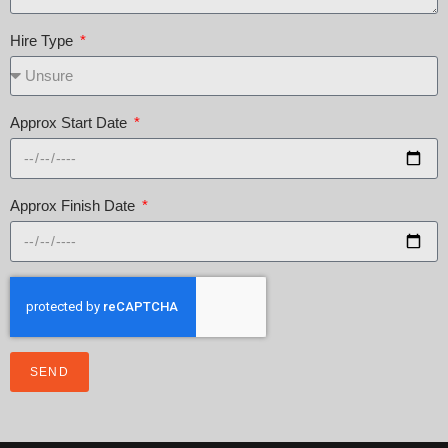
Hire Type
Approx Start Date
Approx Finish Date
SEND