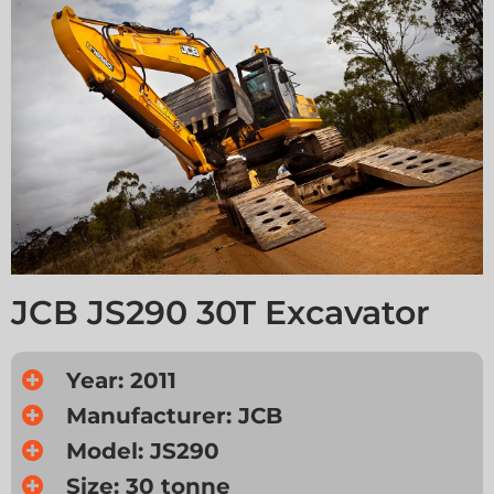
JCB JS290 30T Excavator
Year: 2011
Manufacturer: JCB
Model: JS290
Size: 30 tonne