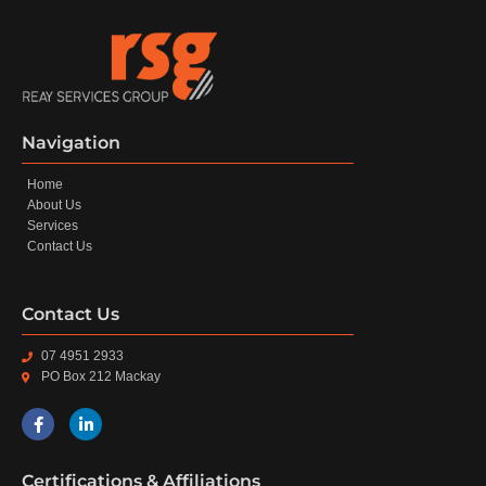
Navigation
Home
About Us
Services
Contact Us
Contact Us
07 4951 2933
PO Box 212 Mackay
Certifications & Affiliations