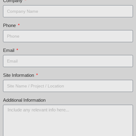
Company
Phone
Email
Site Information
Additional Information