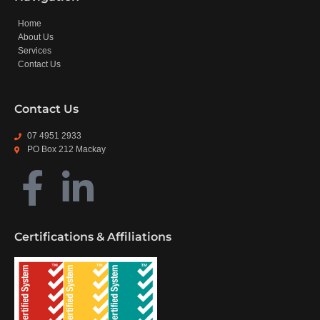
Home
About Us
Services
Contact Us
Contact Us
07 4951 2933
PO Box 212 Mackay
Certifications & Affiliations