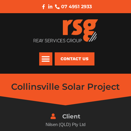
07 4951 2933
CONTACT US
Collinsville Solar Project
Client
Nilsen (QLD) Pty Ltd