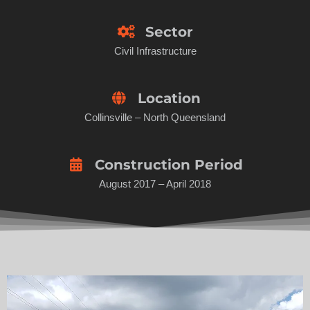
Sector
Civil Infrastructure
Location
Collinsville – North Queensland
Construction Period
August 2017 – April 2018