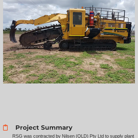
Project Summary
RSG was contracted by Nilsen (QLD) Pty Ltd to supply plant