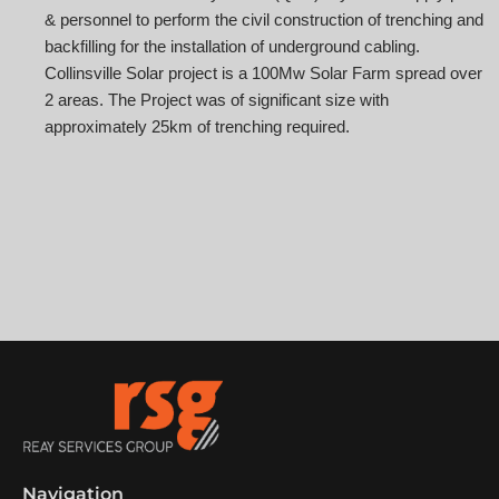
& personnel to perform the civil construction of trenching and
backfilling for the installation of underground cabling.
Collinsville Solar project is a 100Mw Solar Farm spread over
2 areas. The Project was of significant size with
approximately 25km of trenching required.
Navigation