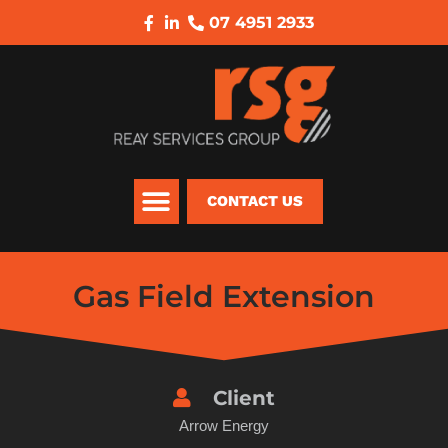
07 4951 2933
CONTACT US
Gas Field Extension
Client
Arrow Energy