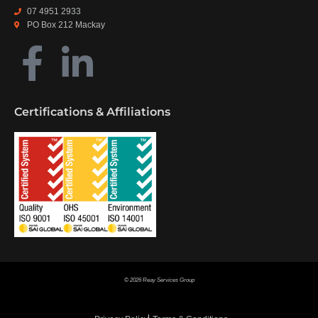
07 4951 2933
PO Box 212 Mackay
Certifications & Affiliations
© 2026 Reay Services Group