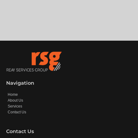
Navigation
Home
About Us
Services
Contact Us
Contact Us