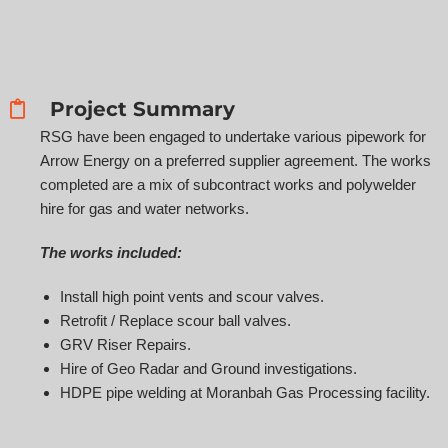
Project Summary
RSG have been engaged to undertake various pipework for
Arrow Energy on a preferred supplier agreement. The works
completed are a mix of subcontract works and polywelder
hire for gas and water networks.
The works included:
Install high point vents and scour valves.
Retrofit / Replace scour ball valves.
GRV Riser Repairs.
Hire of Geo Radar and Ground investigations.
HDPE pipe welding at Moranbah Gas Processing facility.