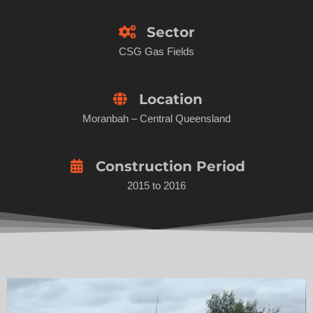
Sector
CSG Gas Fields
Location
Moranbah – Central Queensland
Construction Period
2015 to 2016