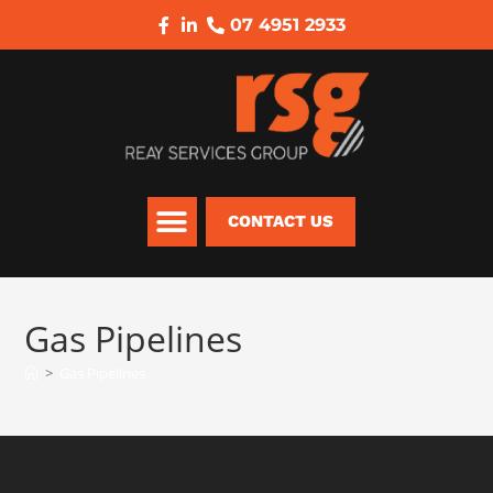
07 4951 2933
CONTACT US
Gas Pipelines
>
Gas Pipelines