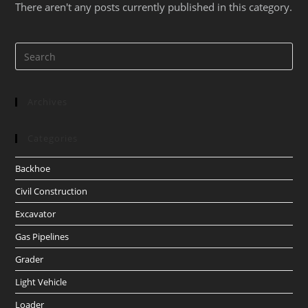
There aren't any posts currently published in this category.
Archives
Categories
Backhoe
Civil Construction
Excavator
Gas Pipelines
Grader
Light Vehicle
Loader