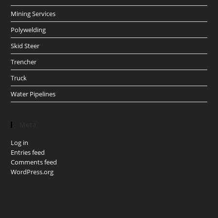
Mining Services
Polywelding
Skid Steer
Trencher
Truck
Water Pipelines
Meta
Log in
Entries feed
Comments feed
WordPress.org