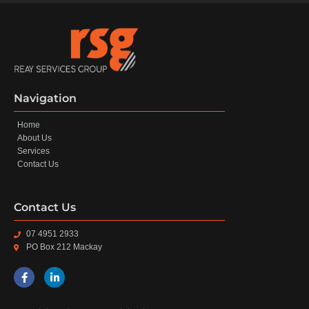
Navigation
Home
About Us
Services
Contact Us
Contact Us
07 4951 2933
PO Box 212 Mackay