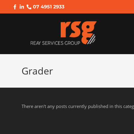
07 4951 2933
Grader
There aren't any posts currently published in this cate