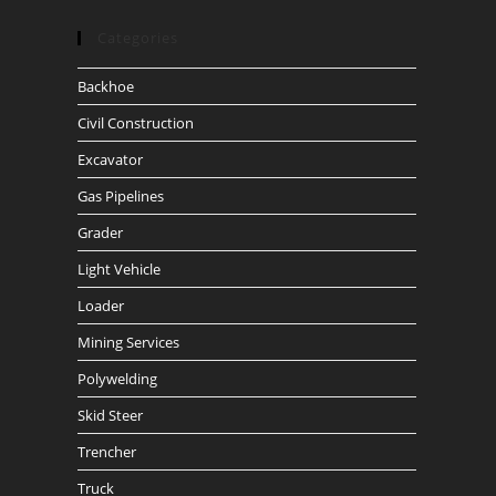
Categories
Backhoe
Civil Construction
Excavator
Gas Pipelines
Grader
Light Vehicle
Loader
Mining Services
Polywelding
Skid Steer
Trencher
Truck