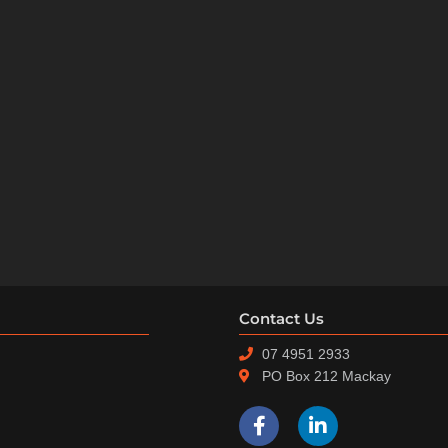
Contact Us
07 4951 2933
PO Box 212 Mackay