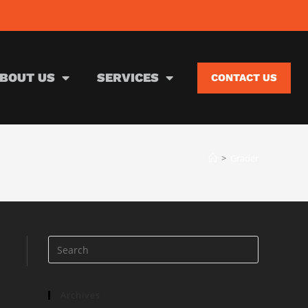
BOUT US
SERVICES
CONTACT US
>
Grader
Archives