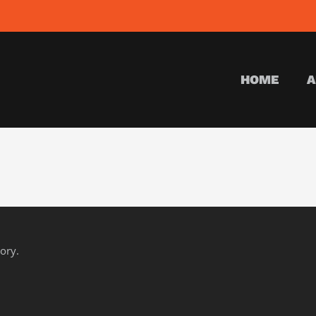
HOME
A
gory.