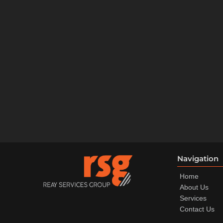
Navigation
Home
About Us
Services
Contact Us