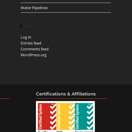
Water Pipelines
Meta
Log in
Entries feed
Comments feed
WordPress.org
Certifications & Affiliations